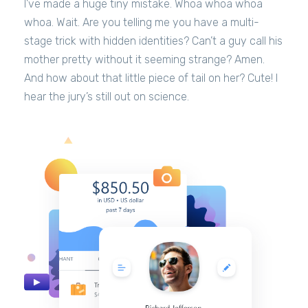
I’ve made a huge tiny mistake. Whoa whoa whoa
whoa. Wait. Are you telling me you have a multi-
stage trick with hidden identities? Can’t a guy call his
mother pretty without it seeming strange? Amen.
And how about that little piece of tail on her? Cute! I
hear the jury’s still out on science.