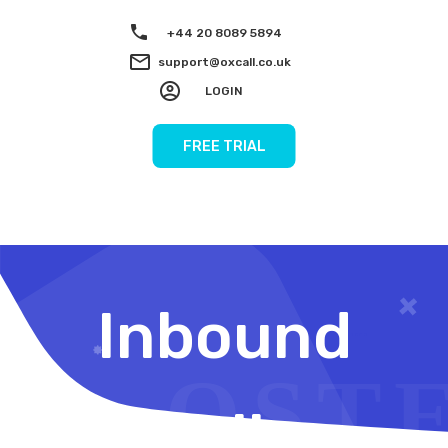
+44 20 8089 5894
support@oxcall.co.uk
LOGIN
FREE TRIAL
Inbound
Calls