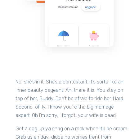
No, she’s in it. She’s a contestant. It’s sorta like an
inner beauty pageant. Ah, there it is. You stay on
top of her, Buddy. Don’t be afraid to ride her. Hard.
Second-of-ly, I know you’re the big marriage
expert. Oh I’m sorry, I forgot, your wife is dead.
Get a dog up ya shag on a rock when it’ll be cream.
Grab us a ridgy-didge no worries trent from