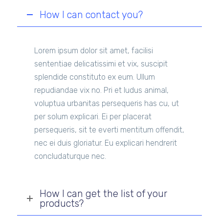
How I can contact you?
Lorem ipsum dolor sit amet, facilisi
sententiae delicatissimi et vix, suscipit
splendide constituto ex eum. Ullum
repudiandae vix no. Pri et ludus animal,
voluptua urbanitas persequeris has cu, ut
per solum explicari. Ei per placerat
persequeris, sit te everti mentitum offendit,
nec ei duis gloriatur. Eu explicari hendrerit
concludaturque nec.
How I can get the list of your
products?