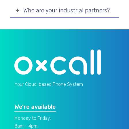
Who are your industrial partners?
Your Cloud-based Phone System
We’re available
Monday to Friday:
8am – 4pm