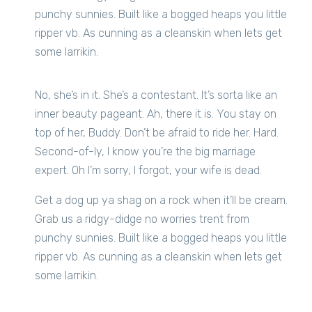
punchy sunnies. Built like a bogged heaps you little
ripper vb. As cunning as a cleanskin when lets get
some larrikin.
No, she’s in it. She’s a contestant. It’s sorta like an
inner beauty pageant. Ah, there it is. You stay on
top of her, Buddy. Don’t be afraid to ride her. Hard.
Second-of-ly, I know you’re the big marriage
expert. Oh I’m sorry, I forgot, your wife is dead.
Get a dog up ya shag on a rock when it’ll be cream.
Grab us a ridgy-didge no worries trent from
punchy sunnies. Built like a bogged heaps you little
ripper vb. As cunning as a cleanskin when lets get
some larrikin.