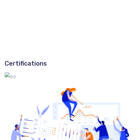
Certifications