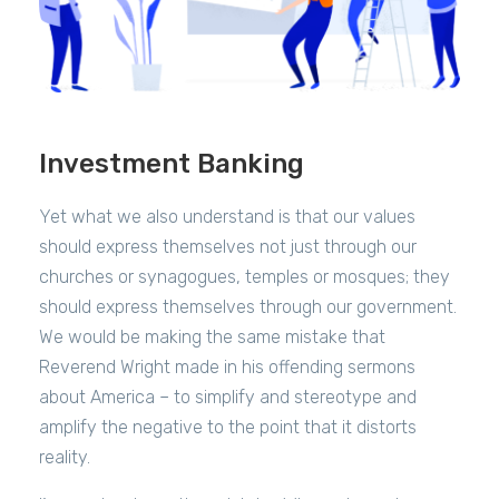
Investment Banking
Yet what we also understand is that our values
should express themselves not just through our
churches or synagogues, temples or mosques; they
should express themselves through our government.
We would be making the same mistake that
Reverend Wright made in his offending sermons
about America – to simplify and stereotype and
amplify the negative to the point that it distorts
reality.