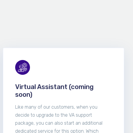
Virtual Assistant (coming
soon)
Like many of our customers, when you
decide to upgrade to the VA support
package, you can also start an additional
dedicated service for this option. Which