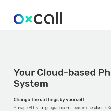
Your Cloud-based P
System
Change the settings by yourself
Manage ALL your geographic numbers in one place. oXc