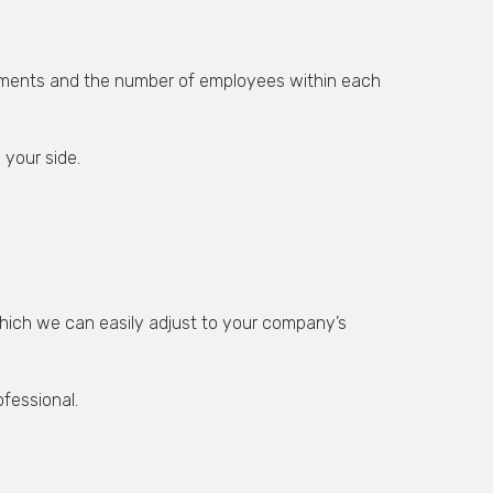
rtments and the number of employees within each
 your side.
 which we can easily adjust to your company’s
fessional.