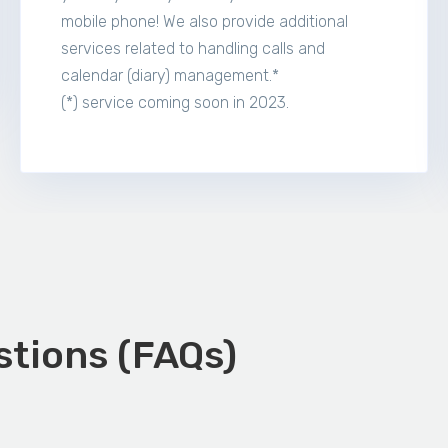
mobile phone! We also provide additional
services related to handling calls and
calendar (diary) management.*
(*) service coming soon in 2023.
tions (FAQs)