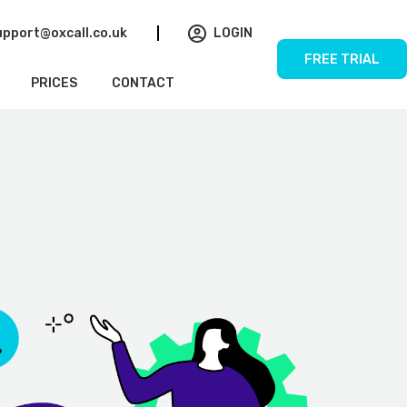
upport@oxcall.co.uk
LOGIN
FREE TRIAL
PRICES
CONTACT