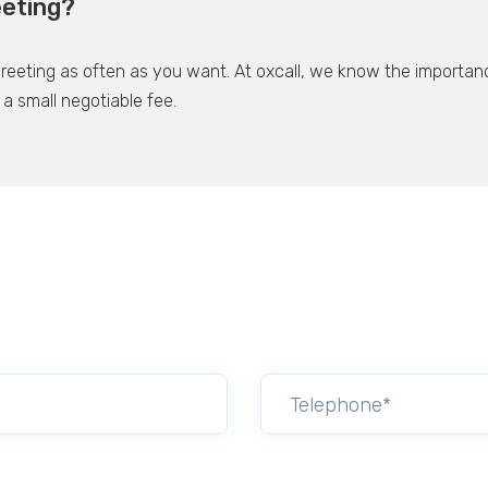
eeting?
eeting as often as you want. At oxcall, we know the importance o
 a small negotiable fee.