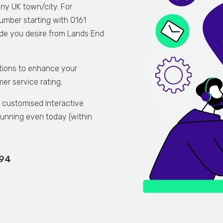
any UK town/city. For
umber starting with 0161
code you desire from Lands End
tions to enhance your
r service rating.
n customised Interactive
unning even today (within
894