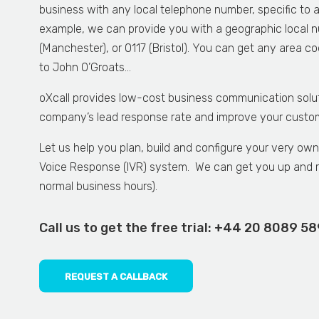
business with any local telephone number, specific to 
example, we can provide you with a geographic local n
(Manchester), or 0117 (Bristol). You can get any area 
to John O’Groats…
oXcall provides low-cost business communication solu
company’s lead response rate and improve your custome
Let us help you plan, build and configure your very ow
Voice Response (IVR) system. We can get you up and r
normal business hours).
Call us to get the free trial:
+44 20 8089 5
REQUEST A CALLBACK