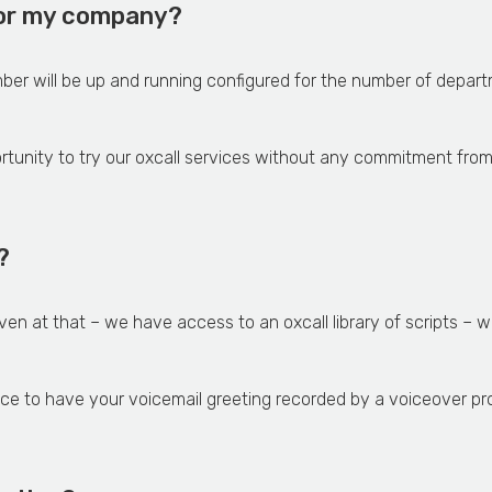
 for my company?
ber will be up and running configured for the number of depa
ortunity to try our oxcall services without any commitment from
?
even at that – we have access to an oxcall library of scripts –
ice to have your voicemail greeting recorded by a voiceover pro