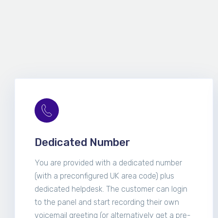
Dedicated Number
You are provided with a dedicated number
(with a preconfigured UK area code) plus
dedicated helpdesk. The customer can login
to the panel and start recording their own
voicemail greeting (or alternatively get a pre-