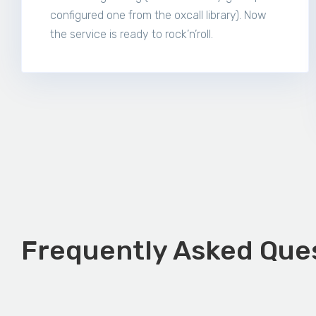
configured one from the oxcall library). Now
the service is ready to rock’n’roll.
Frequently Asked Ques