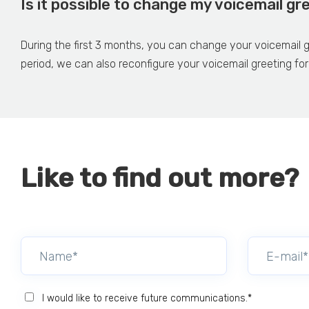
Is it possible to change my voicemail gr
During the first 3 months, you can change your voicemail gr
period, we can also reconfigure your voicemail greeting for
Like to find out more?
I would like to receive future communications.*