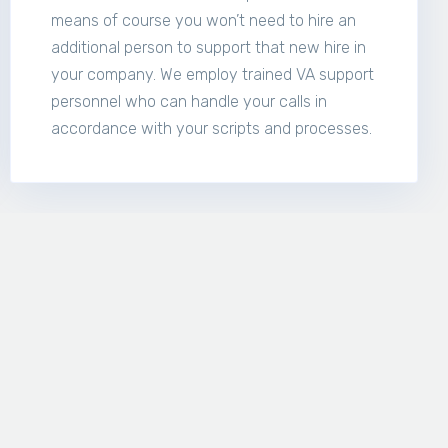
means of course you won’t need to hire an
additional person to support that new hire in
your company. We employ trained VA support
personnel who can handle your calls in
accordance with your scripts and processes.