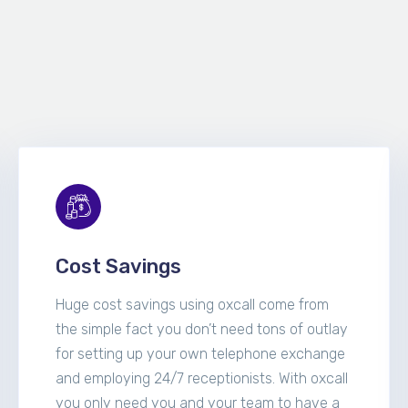
Cost Savings
Huge cost savings using oxcall come from
the simple fact you don’t need tons of outlay
for setting up your own telephone exchange
and employing 24/7 receptionists. With oxcall
you only need you and your team to have a