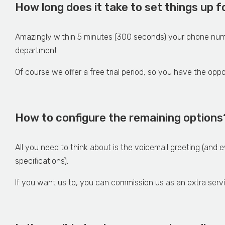
How long does it take to set things up
Amazingly within 5 minutes (300 seconds) your phone num
department.
Of course we offer a free trial period, so you have the opp
How to configure the remaining options
All you need to think about is the voicemail greeting (and 
specifications).
If you want us to, you can commission us as an extra serv