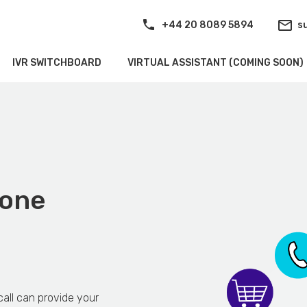
+44 20 8089 5894
s
IVR SWITCHBOARD
VIRTUAL ASSISTANT (COMING SOON)
hone
all can provide your