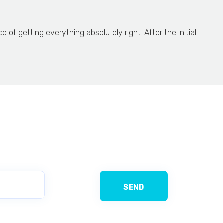
f getting everything absolutely right. After the initial