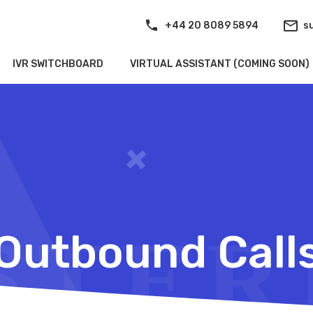
+44 20 8089 5894
s
IVR SWITCHBOARD
VIRTUAL ASSISTANT (COMING SOON)
Outbound Call