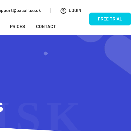
upport@oxcall.co.uk
LOGIN
FREE TRIAL
PRICES
CONTACT
s