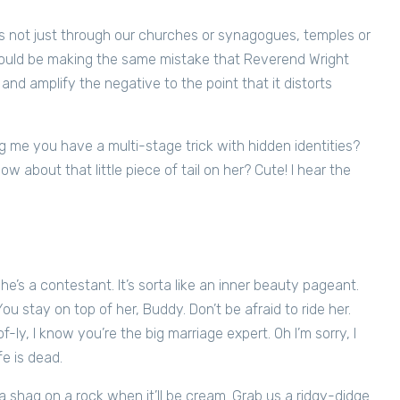
s not just through our churches or synagogues, temples or
uld be making the same mistake that Reverend Wright
nd amplify the negative to the point that it distorts
 me you have a multi-stage trick with hidden identities?
 about that little piece of tail on her? Cute! I hear the
 She’s a contestant. It’s sorta like an inner beauty pageant.
 You stay on top of her, Buddy. Don’t be afraid to ride her.
-ly, I know you’re the big marriage expert. Oh I’m sorry, I
fe is dead.
 shag on a rock when it’ll be cream. Grab us a ridgy-didge