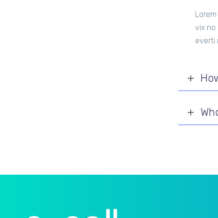
Lorem 
vix no
everti
How
Who