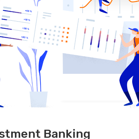
estment Banking