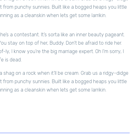
t from punchy sunnies. Built like a bogged heaps you little
unning as a cleanskin when lets get some larrikin.
 She’s a contestant. It’s sorta like an inner beauty pageant.
 You stay on top of her, Buddy. Don’t be afraid to ride her.
-ly, I know you’re the big marriage expert. Oh I’m sorry, I
fe is dead.
 shag on a rock when it’ll be cream. Grab us a ridgy-didge
t from punchy sunnies. Built like a bogged heaps you little
unning as a cleanskin when lets get some larrikin.