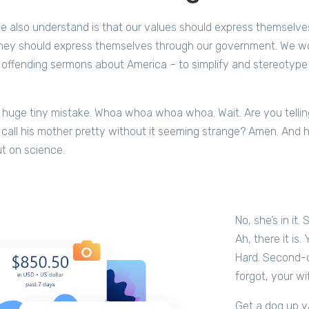
 also understand is that our values should express themselve
hey should express themselves through our government. We wo
 offending sermons about America – to simplify and stereotype a
 huge tiny mistake. Whoa whoa whoa whoa. Wait. Are you telling
 call his mother pretty without it seeming strange? Amen. And how
out on science.
No, she’s in it.
Ah, there it is.
Hard. Second-of
forgot, your wi
Get a dog up ya