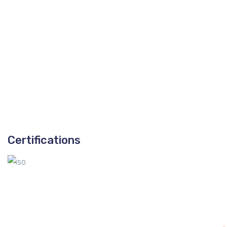
Certifications