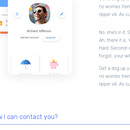
no worries tren
ripper vb. As c
No, she’s in it.
Ah, there it is.
Hard. Second-of
forgot, your wi
Get a dog up ya
no worries tren
ripper vb. As c
 I can contact you?