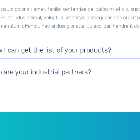
ipsum dolor sit amet, facilisi sententiae delicatissimi et vix, s
. Pri et ludus animal, voluptua urbanitas persequeris has cu, ut pe
 mentitum offendit, nec ei duis gloriatur. Eu explicari hendrerit 
 I can get the list of your products?
 are your industrial partners?