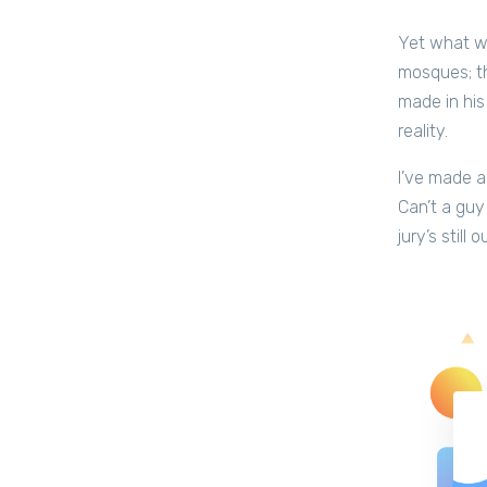
Yet what we
mosques; t
made in his
reality.
I’ve made a
Can’t a guy
jury’s still 