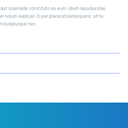
uscipit splendide constituto ex eum. Ullum repudiandae
r solum explicari. Ei per placerat persequeris, sit te
concludaturque nec.