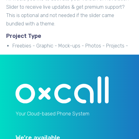
Slider to receive live updates & get premium support?
This is optional and not needed if the slider came
bundled with a theme.
Project Type
Freebies -
Graphic -
Mock-ups -
Photos -
Projects -
Your Cloud-based Phone System
We’re available