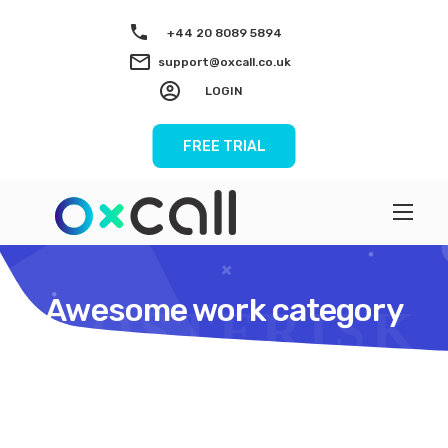
+44 20 8089 5894
support@oxcall.co.uk
LOGIN
FREE TRIAL
Awesome work category