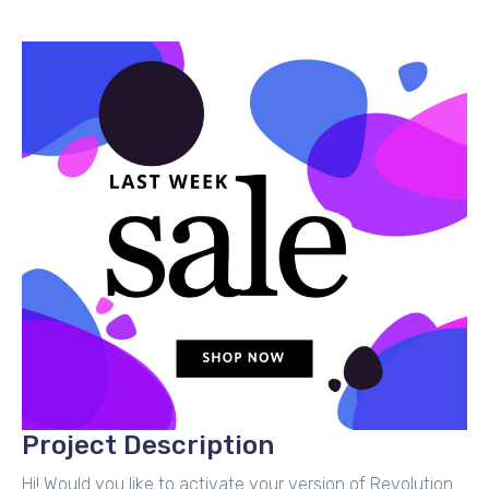
Project Description
Hi! Would you like to activate your version of Revolution