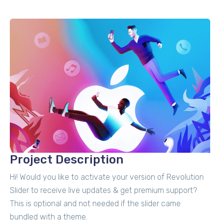
Project Description
Hi! Would you like to activate your version of Revolution
Slider to receive live updates & get premium support?
This is optional and not needed if the slider came
bundled with a theme.