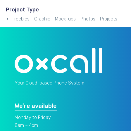
Project Type
Freebies -
Graphic -
Mock-ups -
Photos -
Projects -
Your Cloud-based Phone System
We’re available
Monday to Friday:
8am – 4pm