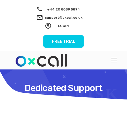
+44 20 8089 5894
support@oxcall.co.uk
LOGIN
FREE TRIAL
Dedicated Support