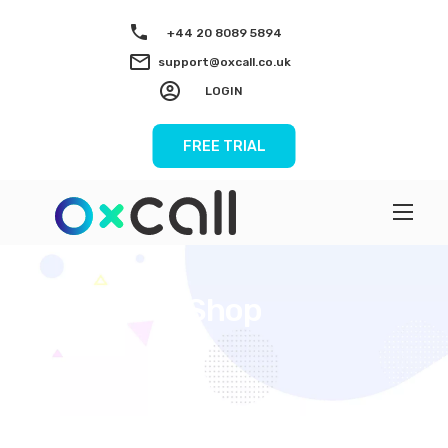
+44 20 8089 5894
support@oxcall.co.uk
LOGIN
FREE TRIAL
Shop