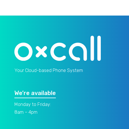
Your Cloud-based Phone System
We’re available
Monday to Friday:
8am – 4pm