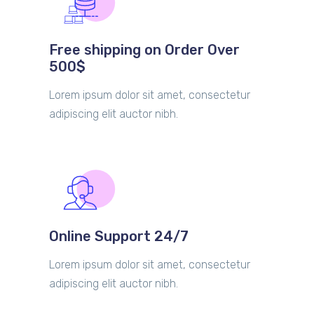
Free shipping on Order Over
500$
Lorem ipsum dolor sit amet, consectetur
adipiscing elit auctor nibh.
Online Support 24/7
Lorem ipsum dolor sit amet, consectetur
adipiscing elit auctor nibh.