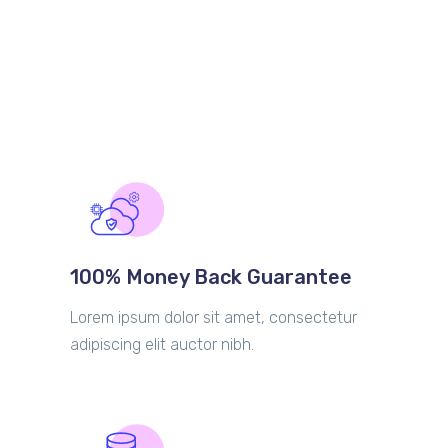
100% Money Back Guarantee
Lorem ipsum dolor sit amet, consectetur
adipiscing elit auctor nibh.