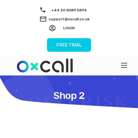
+44 20 8089 5894
support@oxcall.co.uk
LOGIN
FREE TRIAL
Shop 2