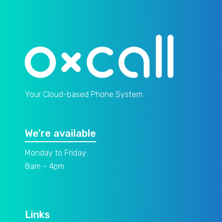
Your Cloud-based Phone System
We’re available
Monday to Friday:
8am – 4pm
Links