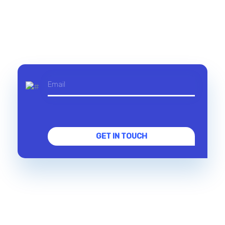
GET IN TOUCH