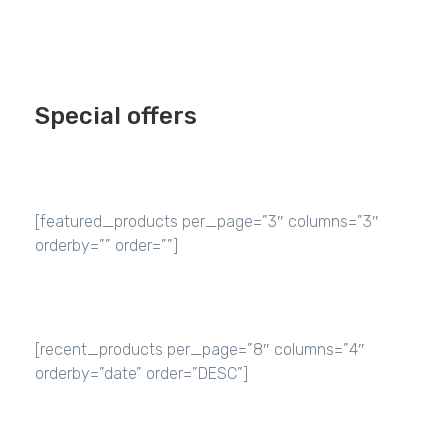
Special offers
[featured_products per_page=”3″ columns=”3″
orderby=”” order=””]
[recent_products per_page=”8″ columns=”4″
orderby=”date” order=”DESC”]