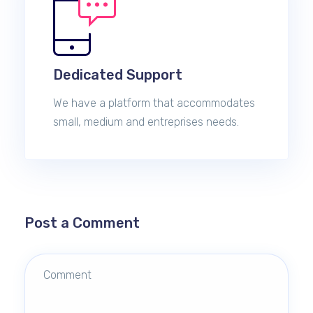
Dedicated Support
We have a platform that accommodates
small, medium and entreprises needs.
Post a Comment