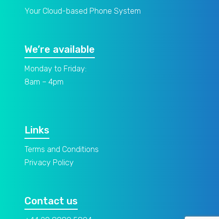
Your Cloud-based Phone System
We’re available
Monday to Friday:
8am – 4pm
Links
Terms and Conditions
Privacy Policy
Contact us