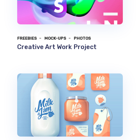
FREEBIES
MOCK-UPS
PHOTOS
Creative Art Work Project