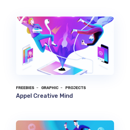
FREEBIES
GRAPHIC
PROJECTS
Appel Creative Mind