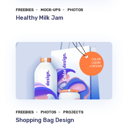
FREEBIES
MOCK-UPS
PHOTOS
Healthy Milk Jam
FREEBIES
PHOTOS
PROJECTS
Shopping Bag Design