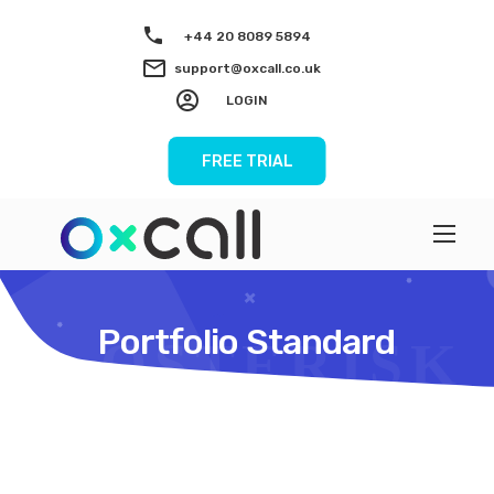
+44 20 8089 5894
support@oxcall.co.uk
LOGIN
FREE TRIAL
Portfolio Standard