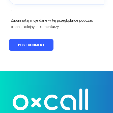
Zapamiętaj moje dane w tej przeglądarce podczas
pisania kolejnych komentarzy.