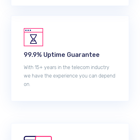
99.9% Uptime Guarantee
With 15+ years in the telecom inductry
we have the experience you can depend
on.