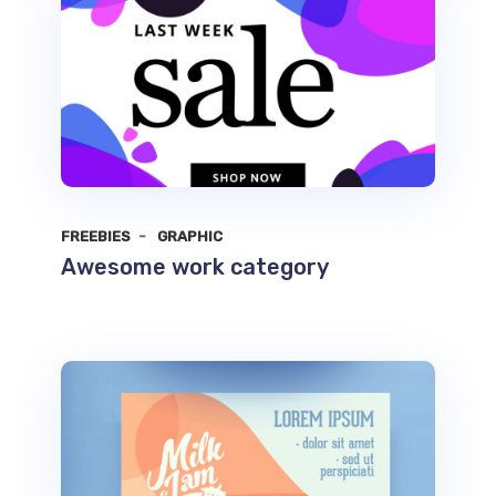
FREEBIES
GRAPHIC
Awesome work category