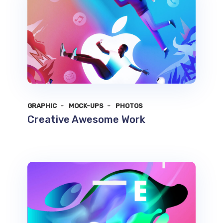
GRAPHIC
MOCK-UPS
PHOTOS
Creative Awesome Work