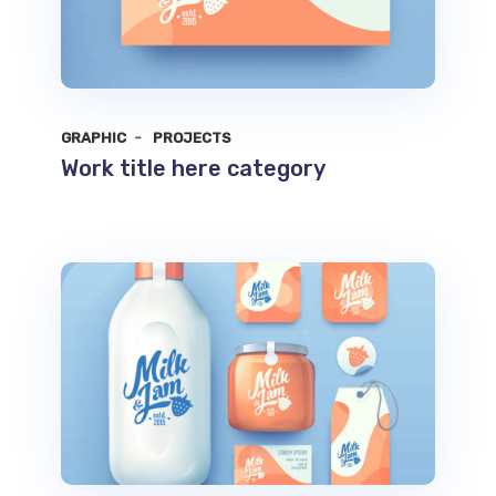
GRAPHIC
PROJECTS
Work title here category