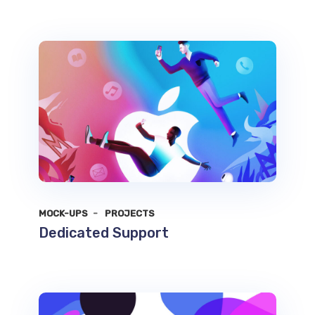
MOCK-UPS
PROJECTS
Dedicated Support