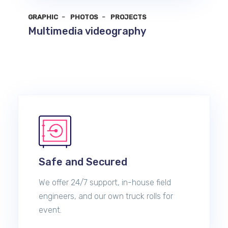
GRAPHIC
PHOTOS
PROJECTS
Multimedia videography
Safe and Secured
We offer 24/7 support, in-house field
engineers, and our own truck rolls for
event.