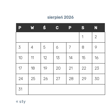
sierpień 2026
P
W
Ś
C
P
S
N
1
2
3
4
5
6
7
8
9
10
11
12
13
14
15
16
17
18
19
20
21
22
23
24
25
26
27
28
29
30
31
« sty