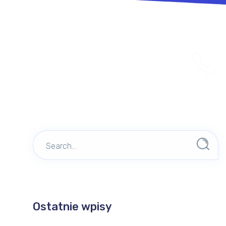
Ostatnie wpisy