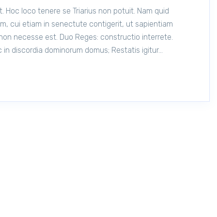
t. Hoc loco tenere se Triarius non potuit. Nam quid
, cui etiam in senectute contigerit, ut sapientiam
non necesse est. Duo Reges: constructio interrete.
 in discordia dominorum domus; Restatis igitur…