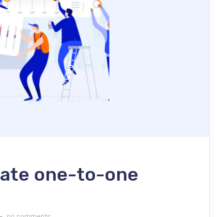
vate one-to-one
no comments