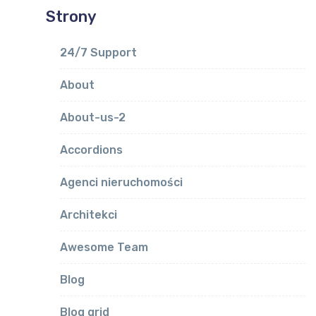
Strony
24/7 Support
About
About-us-2
Accordions
Agenci nieruchomości
Architekci
Awesome Team
Blog
Blog grid