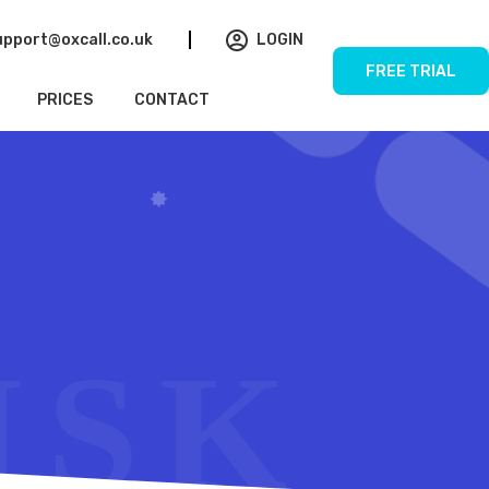
upport@oxcall.co.uk
LOGIN
FREE TRIAL
PRICES
CONTACT