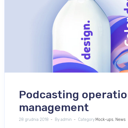
Podcasting operatio
management
28 grudnia 2018
By:admin
Category:
Mock-ups
,
News