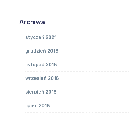
Archiwa
styczeń 2021
grudzień 2018
listopad 2018
wrzesień 2018
sierpień 2018
lipiec 2018