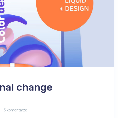
nal change
3 komentarze