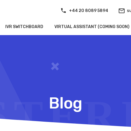
+44 20 8089 5894
s
IVR SWITCHBOARD
VIRTUAL ASSISTANT (COMING SOON)
Blog