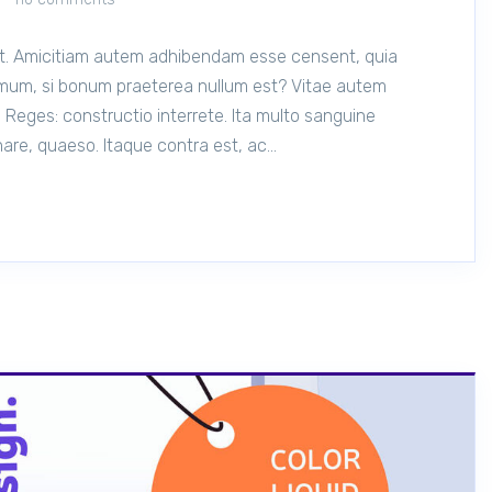
lit. Amicitiam autem adhibendam esse censent, quia
mum, si bonum praeterea nullum est? Vitae autem
 Reges: constructio interrete. Ita multo sanguine
onare, quaeso. Itaque contra est, ac…