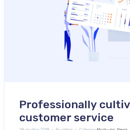
Professionally culti
customer service
28 grudnia 2018
By:admin
Category:
Mock-ups
,
News