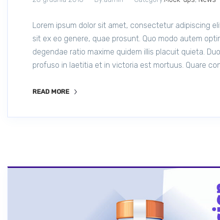
Lorem ipsum dolor sit amet, consectetur adipiscing e
sit ex eo genere, quae prosunt. Quo modo autem opti
degendae ratio maxime quidem illis placuit quieta. Duo
profuso in laetitia et in victoria est mortuus. Quare c
READ MORE