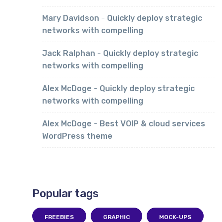
Mary Davidson
-
Quickly deploy strategic
networks with compelling
Jack Ralphan
-
Quickly deploy strategic
networks with compelling
Alex McDoge
-
Quickly deploy strategic
networks with compelling
Alex McDoge
-
Best VOIP & cloud services
WordPress theme
Popular tags
FREEBIES
GRAPHIC
MOCK-UPS