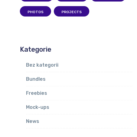
PHOTOS
PROJECTS
Kategorie
Bez kategorii
Bundles
Freebies
Mock-ups
News