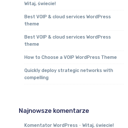
Witaj, świecie!
Best VOIP & cloud services WordPress
theme
Best VOIP & cloud services WordPress
theme
How to Choose a VOIP WordPress Theme
Quickly deploy strategic networks with
compelling
Najnowsze komentarze
Komentator WordPress
-
Witaj, świecie!