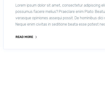
Lorem ipsum dolor sit amet, consectetur adipiscing eli
possumus facere melius? Praeclare enim Plato: Beatum
verasque opiniones assequi possit. De hominibus dici 
Neque enim civitas in seditione beata esse potest nec
READ MORE