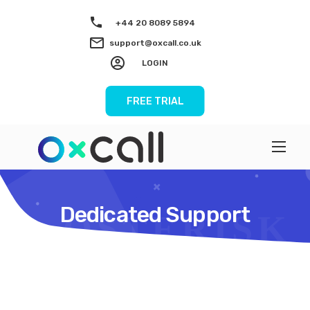
+44 20 8089 5894
support@oxcall.co.uk
LOGIN
FREE TRIAL
Dedicated Support