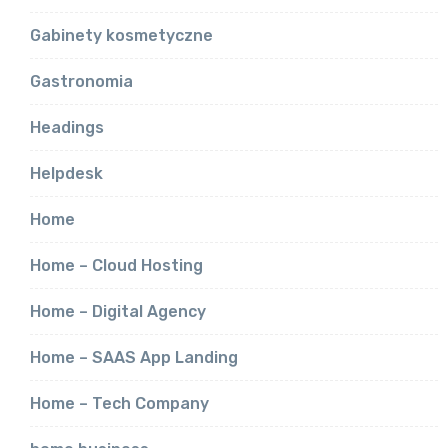
Gabinety kosmetyczne
Gastronomia
Headings
Helpdesk
Home
Home – Cloud Hosting
Home – Digital Agency
Home – SAAS App Landing
Home – Tech Company