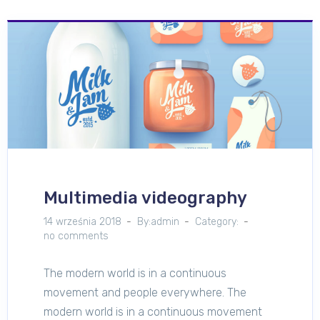
Multimedia videography
14 września 2018
By:admin
Category:
no comments
The modern world is in a continuous
movement and people everywhere. The
modern world is in a continuous movement