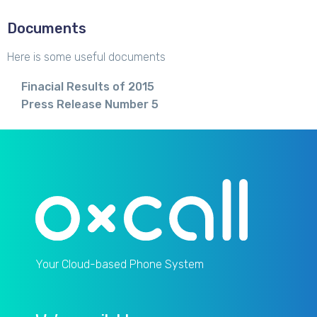
Documents
Here is some useful documents
Finacial Results of 2015
Press Release Number 5
Your Cloud-based Phone System