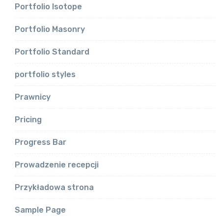
Portfolio Isotope
Portfolio Masonry
Portfolio Standard
portfolio styles
Prawnicy
Pricing
Progress Bar
Prowadzenie recepcji
Przykładowa strona
Sample Page