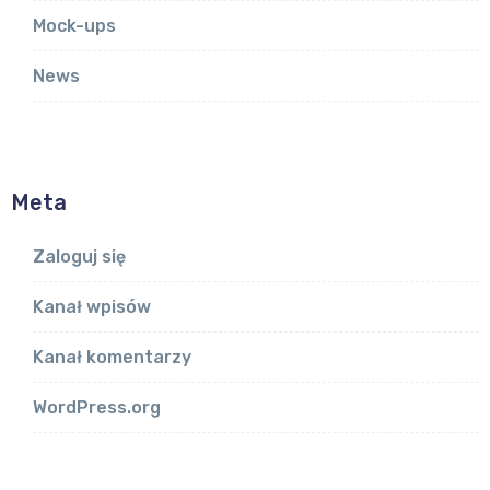
Mock-ups
News
Meta
Zaloguj się
Kanał wpisów
Kanał komentarzy
WordPress.org