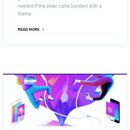
needed if the slider came bundled with a
theme.
READ MORE