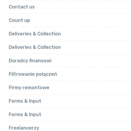
Contact us
Count up
Deliveries & Collection
Deliveries & Collection
Doradcy finansowi
Filtrowanie połączeń
Firmy remontowe
Forms & Input
Forms & Input
Freelancerzy