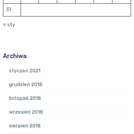
31
« sty
Archiwa
styczeń 2021
grudzień 2018
listopad 2018
wrzesień 2018
sierpień 2018