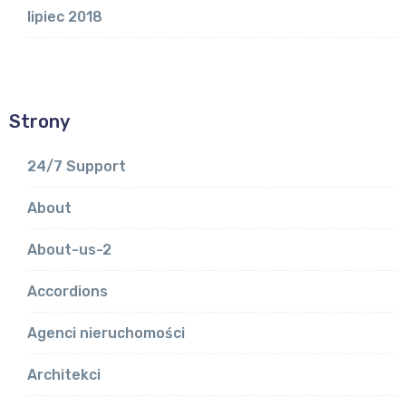
lipiec 2018
Strony
24/7 Support
About
About-us-2
Accordions
Agenci nieruchomości
Architekci