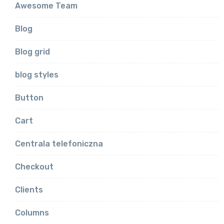
Awesome Team
Blog
Blog grid
blog styles
Button
Cart
Centrala telefoniczna
Checkout
Clients
Columns