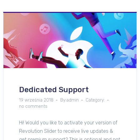
Dedicated Support
19 września 2018
By:admin
Category:
no comments
Hi! Would you like to activate your version of
Revolution Slider to receive live updates &
get premium support? This is optional and not