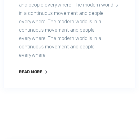
and people everywhere. The modern world is
in a continuous movement and people
everywhere. The modern world is in a
continuous movement and people
everywhere. The modern world is in a
continuous movement and people
everywhere.
READ MORE