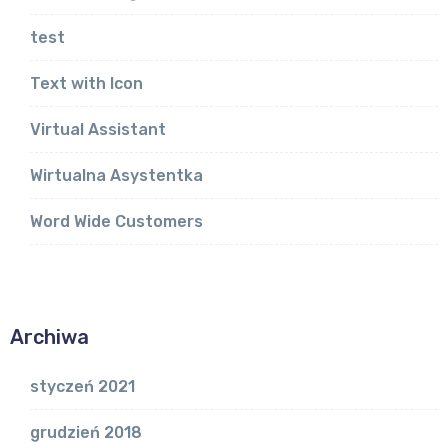
test
Text with Icon
Virtual Assistant
Wirtualna Asystentka
Word Wide Customers
Archiwa
styczeń 2021
grudzień 2018