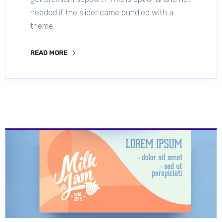
needed if the slider came bundled with a
theme.
READ MORE