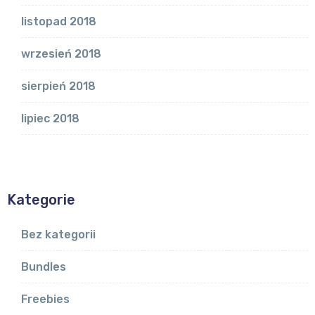
listopad 2018
wrzesień 2018
sierpień 2018
lipiec 2018
Kategorie
Bez kategorii
Bundles
Freebies