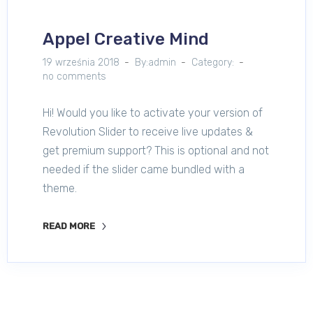
Appel Creative Mind
19 września 2018
By:admin
Category:
no comments
Hi! Would you like to activate your version of
Revolution Slider to receive live updates &
get premium support? This is optional and not
needed if the slider came bundled with a
theme.
READ MORE