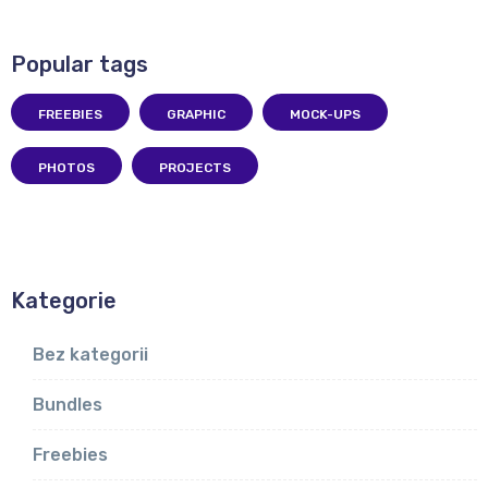
Popular tags
FREEBIES
GRAPHIC
MOCK-UPS
PHOTOS
PROJECTS
Kategorie
Bez kategorii
Bundles
Freebies