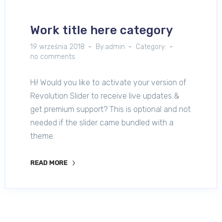
Work title here category
19 września 2018
By:admin
Category:
no comments
Hi! Would you like to activate your version of
Revolution Slider to receive live updates &
get premium support? This is optional and not
needed if the slider came bundled with a
theme.
READ MORE