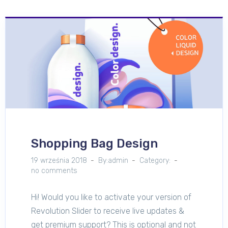
Shopping Bag Design
19 września 2018
By:admin
Category:
no comments
Hi! Would you like to activate your version of
Revolution Slider to receive live updates &
get premium support? This is optional and not