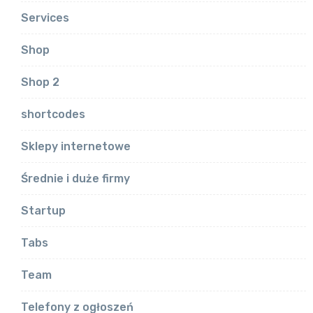
Services
Shop
Shop 2
shortcodes
Sklepy internetowe
Średnie i duże firmy
Startup
Tabs
Team
Telefony z ogłoszeń