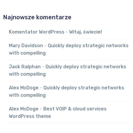
Najnowsze komentarze
Komentator WordPress
-
Witaj, świecie!
Mary Davidson
-
Quickly deploy strategic networks
with compelling
Jack Ralphan
-
Quickly deploy strategic networks
with compelling
Alex McDoge
-
Quickly deploy strategic networks
with compelling
Alex McDoge
-
Best VOIP & cloud services
WordPress theme