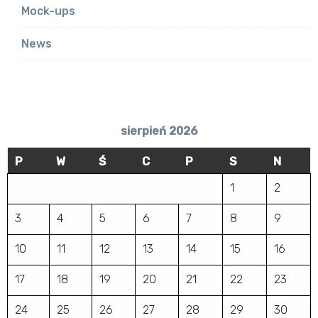
Mock-ups
News
sierpień 2026
P
W
Ś
C
P
S
N
1
2
3
4
5
6
7
8
9
10
11
12
13
14
15
16
17
18
19
20
21
22
23
24
25
26
27
28
29
30