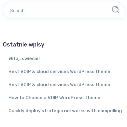
Ostatnie wpisy
Witaj, świecie!
Best VOIP & cloud services WordPress theme
Best VOIP & cloud services WordPress theme
How to Choose a VOIP WordPress Theme
Quickly deploy strategic networks with compelling