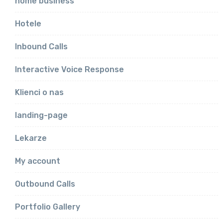
home business
Hotele
Inbound Calls
Interactive Voice Response
Klienci o nas
landing-page
Lekarze
My account
Outbound Calls
Portfolio Gallery