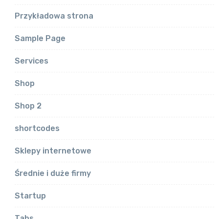
Przykładowa strona
Sample Page
Services
Shop
Shop 2
shortcodes
Sklepy internetowe
Średnie i duże firmy
Startup
Tabs