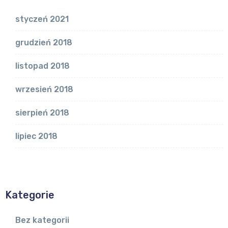
styczeń 2021
grudzień 2018
listopad 2018
wrzesień 2018
sierpień 2018
lipiec 2018
Kategorie
Bez kategorii