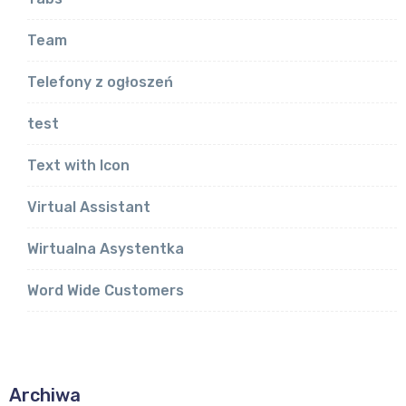
Team
Telefony z ogłoszeń
test
Text with Icon
Virtual Assistant
Wirtualna Asystentka
Word Wide Customers
Archiwa