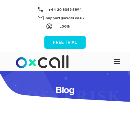
+44 20 8089 5894
support@oxcall.co.uk
LOGIN
FREE TRIAL
Blog