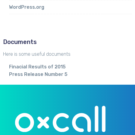
WordPress.org
Documents
Here is some useful documents
Finacial Results of 2015
Press Release Number 5