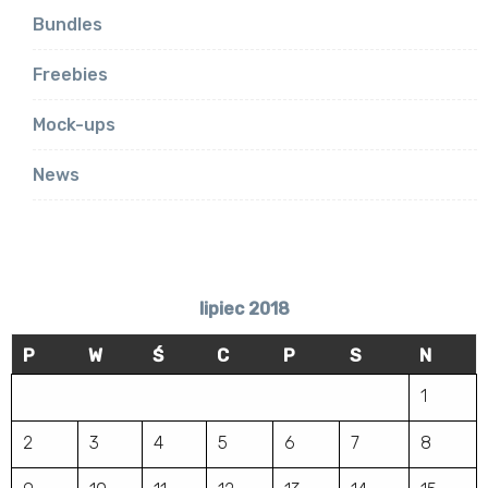
Bundles
Freebies
Mock-ups
News
lipiec 2018
P
W
Ś
C
P
S
N
1
2
3
4
5
6
7
8