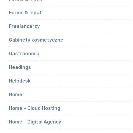
Forms & Input
Freelancerzy
Gabinety kosmetyczne
Gastronomia
Headings
Helpdesk
Home
Home – Cloud Hosting
Home – Digital Agency