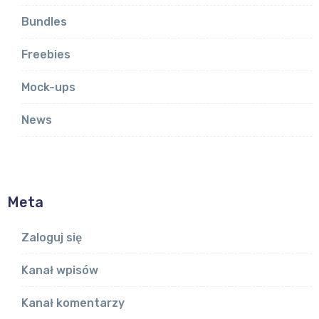
Bundles
Freebies
Mock-ups
News
Meta
Zaloguj się
Kanał wpisów
Kanał komentarzy