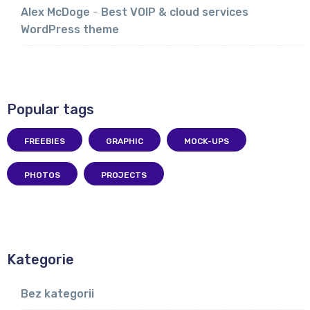
Alex McDoge
-
Best VOIP & cloud services
WordPress theme
Popular tags
FREEBIES
GRAPHIC
MOCK-UPS
PHOTOS
PROJECTS
Kategorie
Bez kategorii