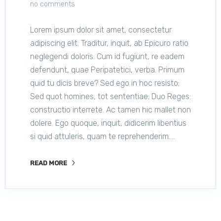
no comments
Lorem ipsum dolor sit amet, consectetur
adipiscing elit. Traditur, inquit, ab Epicuro ratio
neglegendi doloris. Cum id fugiunt, re eadem
defendunt, quae Peripatetici, verba. Primum
quid tu dicis breve? Sed ego in hoc resisto;
Sed quot homines, tot sententiae; Duo Reges:
constructio interrete. Ac tamen hic mallet non
dolere. Ego quoque, inquit, didicerim libentius
si quid attuleris, quam te reprehenderim.…
READ MORE