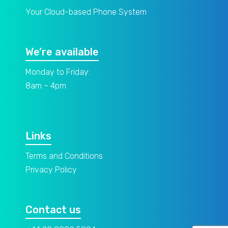
Your Cloud-based Phone System
We’re available
Monday to Friday:
8am – 4pm
Links
Terms and Conditions
Privacy Policy
Contact us