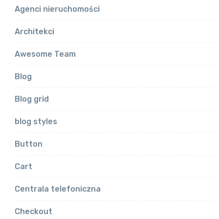
Agenci nieruchomości
Architekci
Awesome Team
Blog
Blog grid
blog styles
Button
Cart
Centrala telefoniczna
Checkout