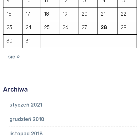
9
10
11
12
13
14
15
16
17
18
19
20
21
22
23
24
25
26
27
28
29
30
31
sie »
Archiwa
styczeń 2021
grudzień 2018
listopad 2018