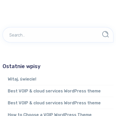
Ostatnie wpisy
Witaj, świecie!
Best VOIP & cloud services WordPress theme
Best VOIP & cloud services WordPress theme
How to Choose a VOIP WordPress Theme