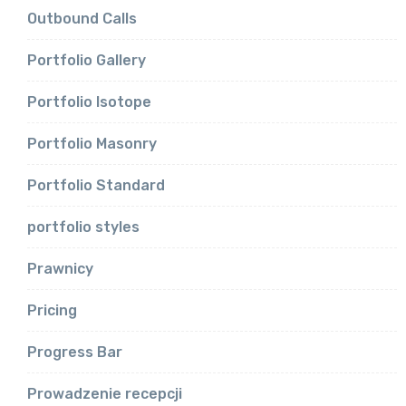
Outbound Calls
Portfolio Gallery
Portfolio Isotope
Portfolio Masonry
Portfolio Standard
portfolio styles
Prawnicy
Pricing
Progress Bar
Prowadzenie recepcji