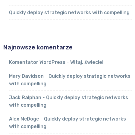
Quickly deploy strategic networks with compelling
Najnowsze komentarze
Komentator WordPress
-
Witaj, świecie!
Mary Davidson
-
Quickly deploy strategic networks
with compelling
Jack Ralphan
-
Quickly deploy strategic networks
with compelling
Alex McDoge
-
Quickly deploy strategic networks
with compelling