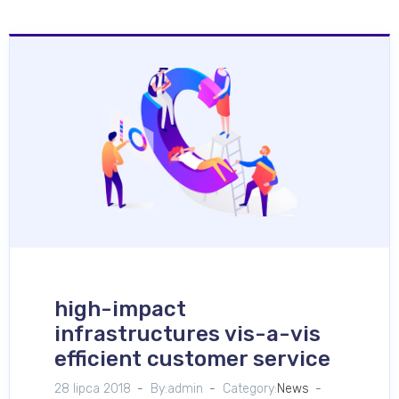
high-impact
infrastructures vis-a-vis
efficient customer service
28 lipca 2018
By:admin
Category:
News