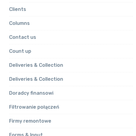
Clients
Columns
Contact us
Count up
Deliveries & Collection
Deliveries & Collection
Doradcy finansowi
Filtrowanie połączeń
Firmy remontowe
Forms & Input