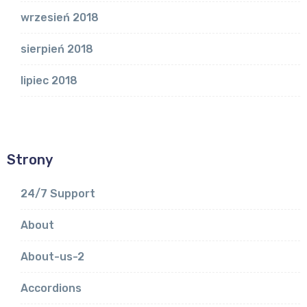
wrzesień 2018
sierpień 2018
lipiec 2018
Strony
24/7 Support
About
About-us-2
Accordions