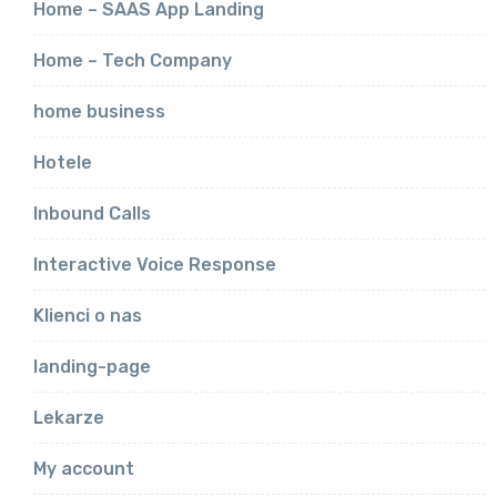
Home – SAAS App Landing
Home – Tech Company
home business
Hotele
Inbound Calls
Interactive Voice Response
Klienci o nas
landing-page
Lekarze
My account